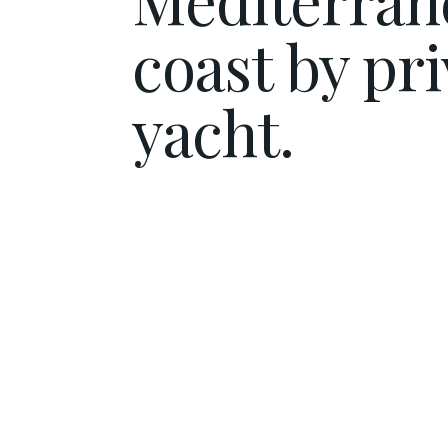
coast by pri
yacht.