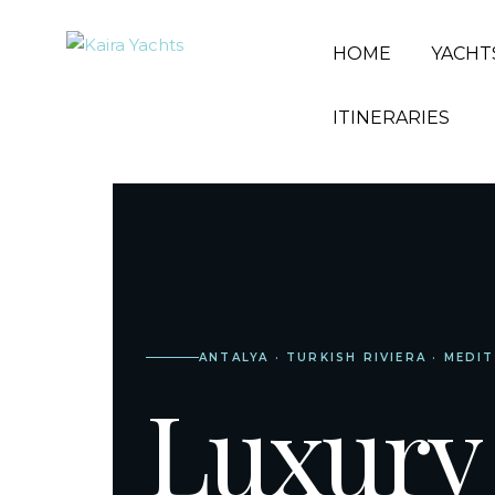
HOME
YACHT
ITINERARIES
ANTALYA · TURKISH RIVIERA · MEDI
Luxury