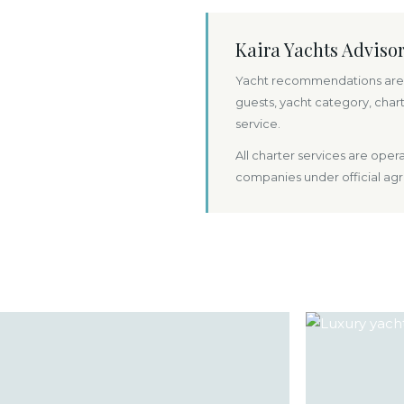
Kaira Yachts Adviso
Yacht recommendations are 
guests, yacht category, char
service.
All charter services are ope
companies under official ag