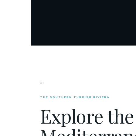
01
THE SOUTHERN TURKISH RIVIERA
Explore the
Mediterran