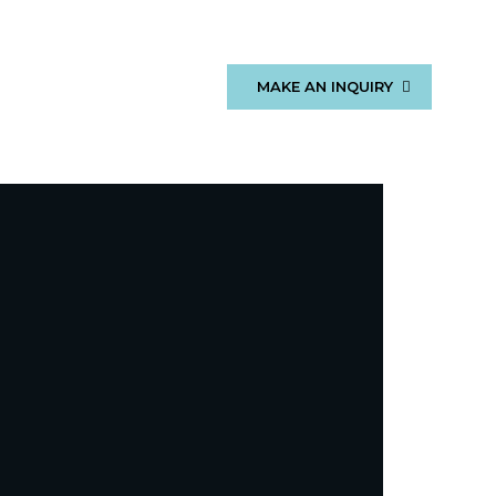
MAKE AN INQUIRY