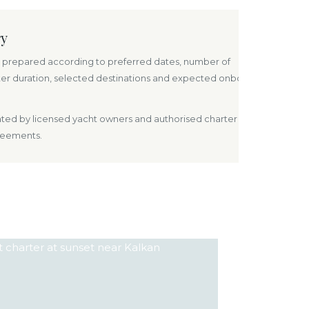
ry
prepared according to preferred dates, number of
ter duration, selected destinations and expected onboard
rated by licensed yacht owners and authorised charter
reements.