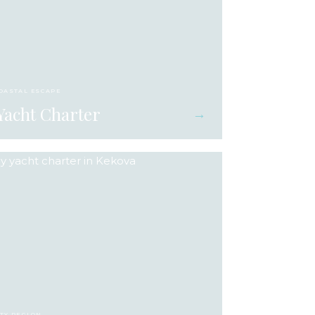
COASTAL ESCAPE
Yacht Charter
→
ITY REGION