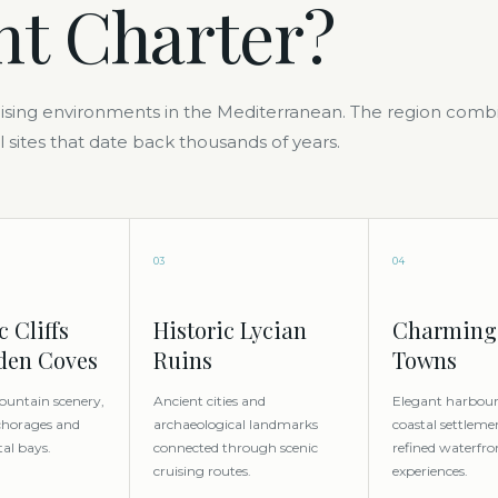
ht Charter?
ruising environments in the Mediterranean. The region comb
l sites that date back thousands of years.
03
04
 Cliffs
Historic Lycian
Charming
den Coves
Ruins
Towns
ountain scenery,
Ancient cities and
Elegant harbours
chorages and
archaeological landmarks
coastal settleme
tal bays.
connected through scenic
refined waterfro
cruising routes.
experiences.