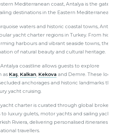
tern Mediterranean coast, Antalya is the gateway to
iling destinations in the Eastern Mediterranean.
turquoise waters and historic coastal towns, Antalya has
lar yacht charter regions in Turkey. From hidden
arming harbours and vibrant seaside towns, the region
tion of natural beauty and cultural heritage.
Antalya coastline allows guests to explore
h as
Kaş
,
Kalkan
,
Kekova
and Demre. These locations
, secluded anchorages and historic landmarks that
ury yacht cruising.
a yacht charter is curated through global brokerage
to luxury gulets, motor yachts and sailing yachts
ish Riviera, delivering personalised itineraries and
tional travellers.