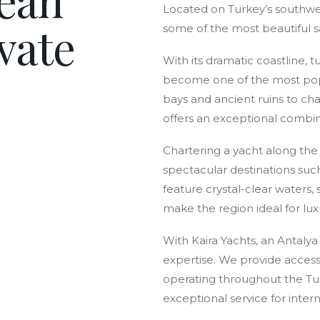
Located on Turkey’s southwes
vate
some of the most beautiful sa
With its dramatic coastline, 
become one of the most popu
bays and ancient ruins to ch
offers an exceptional combina
Chartering a yacht along the 
spectacular destinations suc
feature crystal-clear waters
make the region ideal for lux
With Kaira Yachts, an Antaly
expertise. We provide access 
operating throughout the Turk
exceptional service for interna