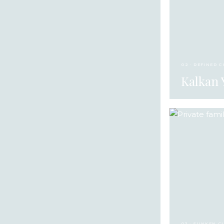
02 · REFINED 
Kalkan 
03 · SUNKEN C