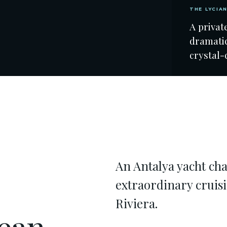
THE LYCIA
A privat
dramatic
crystal-
An Antalya yacht cha
extraordinary cruis
Riviera.
ean