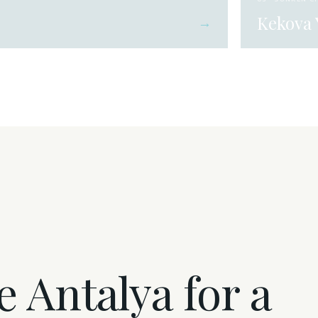
Kekova 
→
 Antalya for a