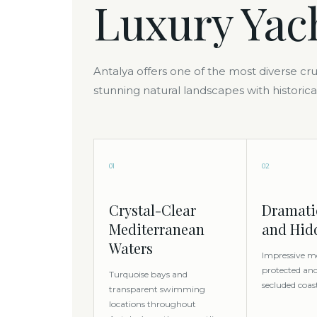
Luxury Yac
Antalya offers one of the most diverse c
stunning natural landscapes with historica
01
02
Crystal-Clear
Dramatic
Mediterranean
and Hid
Waters
Impressive m
protected an
Turquoise bays and
secluded coas
transparent swimming
locations throughout