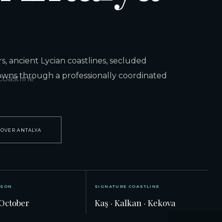
, ancient Lycian coastlines, secluded
owns through a professionally coordinated
COVER ANTALYA
ASON
SIGNATURE COASTLINE
October
Kaş · Kalkan · Kekova