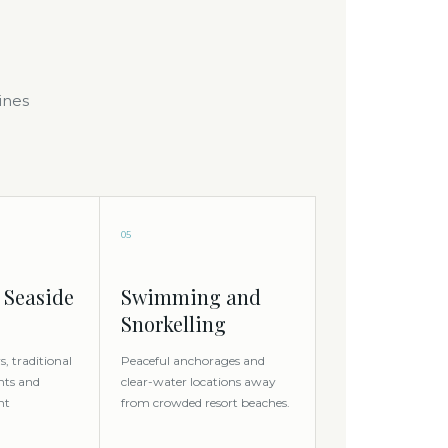
ines
05
 Seaside
Swimming and
Snorkelling
, traditional
Peaceful anchorages and
nts and
clear-water locations away
nt
from crowded resort beaches.