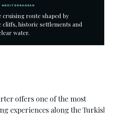
N MEDITERRANEAN
e cruising route shaped by
 cliffs, historic settlements and
clear water.
rter offers one of the most
ing experiences along the Turkish