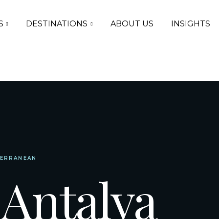
S
DESTINATIONS
ABOUT US
INSIGHTS
TERRANEAN
 Antalya