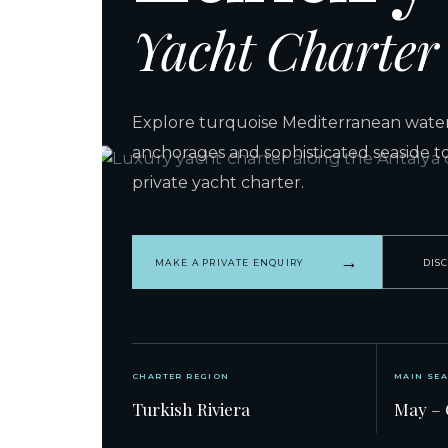
Yacht Charter
Explore turquoise Mediterranean waters
anchorages and sophisticated seaside t
private yacht charter.
→
MAKE A PRIVATE ENQUIRY
DIS
CHARTER REGION
MAIN SE
Turkish Riviera
May – 