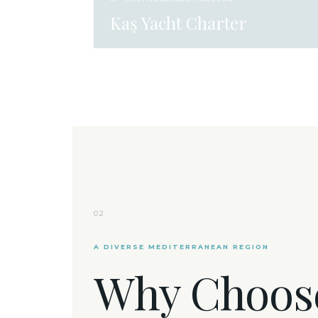
Kaş Yacht Charter
02
A DIVERSE MEDITERRANEAN REGION
Why Choose