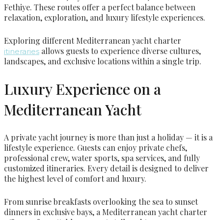
Fethiye. These routes offer a perfect balance between
relaxation, exploration, and luxury lifestyle experiences.
Exploring different Mediterranean yacht charter
allows guests to experience diverse cultures,
itineraries
landscapes, and exclusive locations within a single trip.
Luxury Experience on a
Mediterranean Yacht
A private yacht journey is more than just a holiday — it is a
lifestyle experience. Guests can enjoy private chefs,
professional crew, water sports, spa services, and fully
customized itineraries. Every detail is designed to deliver
the highest level of comfort and luxury.
From sunrise breakfasts overlooking the sea to sunset
dinners in exclusive bays, a Mediterranean yacht charter