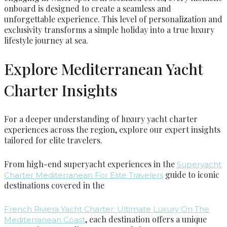
onboard is designed to create a seamless and
unforgettable experience. This level of personalization and
exclusivity transforms a simple holiday into a true luxury
lifestyle journey at sea.
Explore Mediterranean Yacht
Charter Insights
For a deeper understanding of luxury yacht charter
experiences across the region, explore our expert insights
tailored for elite travelers.
From high-end superyacht experiences in the
Superyacht
guide to iconic
Charter Mediterranean For Elite Travelers
destinations covered in the
French Riviera Yacht Charter: Ultimate Luxury On The
, each destination offers a unique
Mediterranean Coast