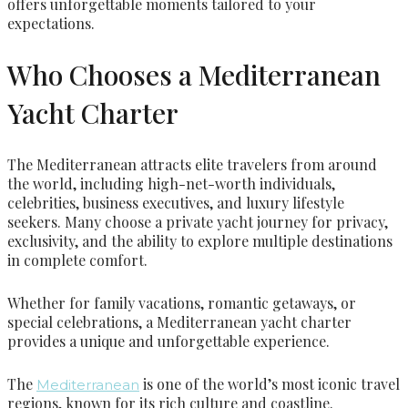
offers unforgettable moments tailored to your
expectations.
Who Chooses a Mediterranean
Yacht Charter
The Mediterranean attracts elite travelers from around
the world, including high-net-worth individuals,
celebrities, business executives, and luxury lifestyle
seekers. Many choose a private yacht journey for privacy,
exclusivity, and the ability to explore multiple destinations
in complete comfort.
Whether for family vacations, romantic getaways, or
special celebrations, a Mediterranean yacht charter
provides a unique and unforgettable experience.
The
is one of the world’s most iconic travel
Mediterranean
regions, known for its rich culture and coastline.