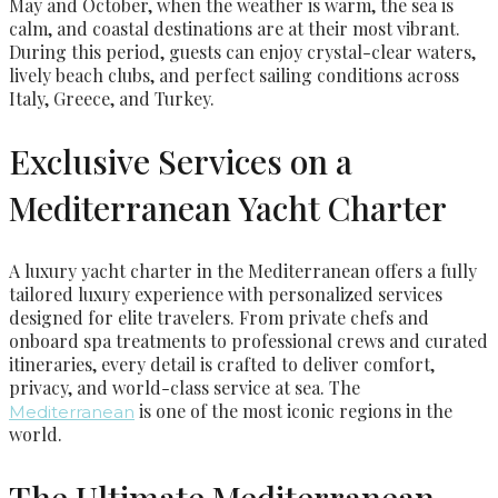
May and October, when the weather is warm, the sea is
calm, and coastal destinations are at their most vibrant.
During this period, guests can enjoy crystal-clear waters,
lively beach clubs, and perfect sailing conditions across
Italy, Greece, and Turkey.
Exclusive Services on a
Mediterranean Yacht Charter
A luxury yacht charter in the Mediterranean offers a fully
tailored luxury experience with personalized services
designed for elite travelers. From private chefs and
onboard spa treatments to professional crews and curated
itineraries, every detail is crafted to deliver comfort,
privacy, and world-class service at sea. The
is one of the most iconic regions in the
Mediterranean
world.
The Ultimate Mediterranean