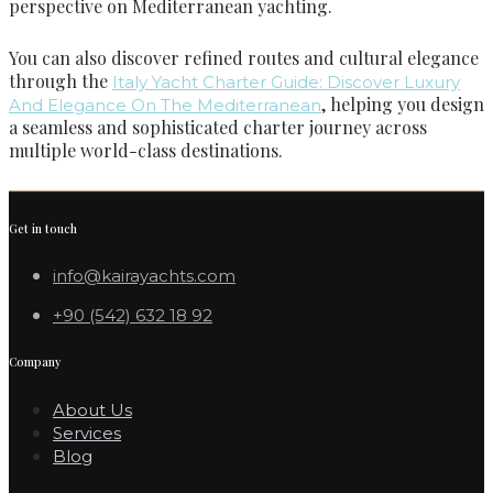
perspective on Mediterranean yachting.
You can also discover refined routes and cultural elegance
through the
Italy Yacht Charter Guide: Discover Luxury
, helping you design
And Elegance On The Mediterranean
a seamless and sophisticated charter journey across
multiple world-class destinations.
Get in touch
info@kairayachts.com
+90 (542) 632 18 92
Company
About Us
Services
Blog