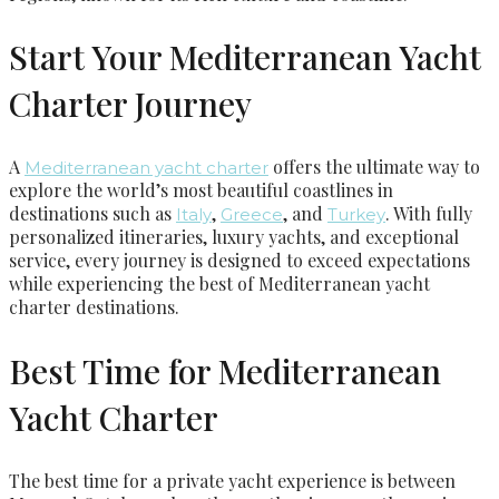
Start Your Mediterranean Yacht
Charter Journey
A
offers the ultimate way to
Mediterranean yacht charter
explore the world’s most beautiful coastlines in
destinations such as
,
, and
. With fully
Italy
Greece
Turkey
personalized itineraries, luxury yachts, and exceptional
service, every journey is designed to exceed expectations
while experiencing the best of Mediterranean yacht
charter destinations.
Best Time for Mediterranean
Yacht Charter
The best time for a private yacht experience is between