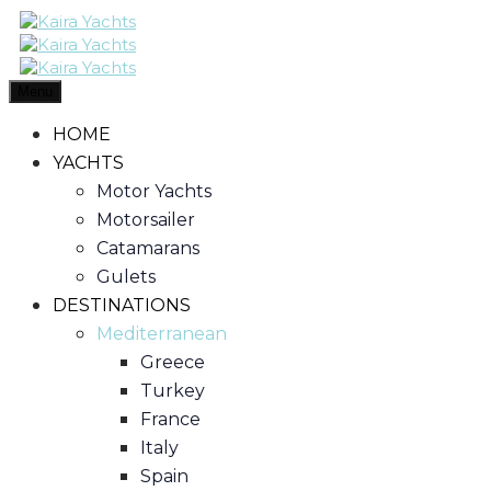
Menu
HOME
YACHTS
Motor Yachts
Motorsailer
Catamarans
Gulets
DESTINATIONS
Mediterranean
Greece
Turkey
France
Italy
Spain