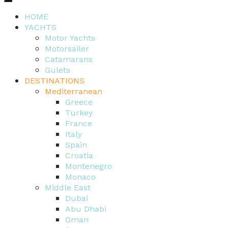
HOME
YACHTS
Motor Yachts
Motorsailer
Catamarans
Gulets
DESTINATIONS
Mediterranean
Greece
Turkey
France
Italy
Spain
Croatia
Montenegro
Monaco
Middle East
Dubai
Abu Dhabi
Oman