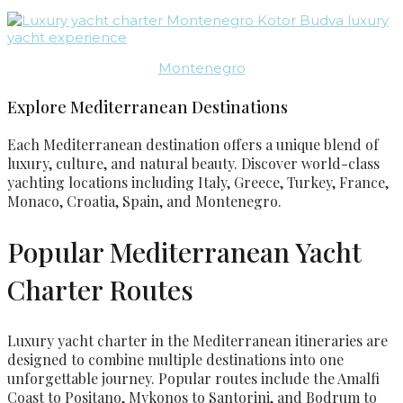
Montenegro
Explore Mediterranean Destinations
Each Mediterranean destination offers a unique blend of
luxury, culture, and natural beauty. Discover world-class
yachting locations including Italy, Greece, Turkey, France,
Monaco, Croatia, Spain, and Montenegro.
Popular Mediterranean Yacht
Charter Routes
Luxury yacht charter in the Mediterranean itineraries are
designed to combine multiple destinations into one
unforgettable journey. Popular routes include the Amalfi
Coast to Positano, Mykonos to Santorini, and Bodrum to