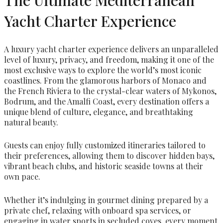
Yacht Charter Experience
A luxury yacht charter experience delivers an unparalleled
level of luxury, privacy, and freedom, making it one of the
most exclusive ways to explore the world’s most iconic
coastlines. From the glamorous harbors of Monaco and
the French Riviera to the crystal-clear waters of Mykonos,
Bodrum, and the Amalfi Coast, every destination offers a
unique blend of culture, elegance, and breathtaking
natural beauty.
Guests can enjoy fully customized itineraries tailored to
their preferences, allowing them to discover hidden bays,
vibrant beach clubs, and historic seaside towns at their
own pace.
Whether it’s indulging in gourmet dining prepared by a
private chef, relaxing with onboard spa services, or
engaging in water sports in secluded coves, every moment