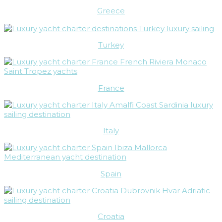
Greece
Turkey
France
Italy
Spain
Croatia