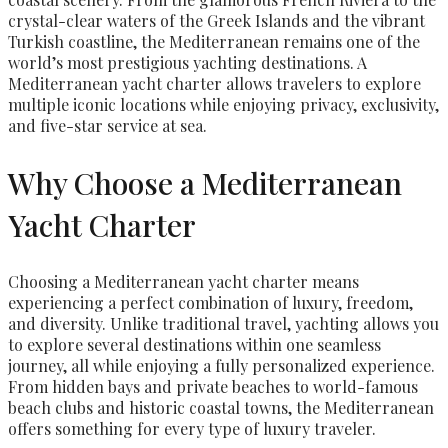
crystal-clear waters of the Greek Islands and the vibrant
Turkish coastline, the Mediterranean remains one of the
world’s most prestigious yachting destinations. A
Mediterranean yacht charter allows travelers to explore
multiple iconic locations while enjoying privacy, exclusivity,
and five-star service at sea.
Why Choose a Mediterranean
Yacht Charter
Choosing a Mediterranean yacht charter means
experiencing a perfect combination of luxury, freedom,
and diversity. Unlike traditional travel, yachting allows you
to explore several destinations within one seamless
journey, all while enjoying a fully personalized experience.
From hidden bays and private beaches to world-famous
beach clubs and historic coastal towns, the Mediterranean
offers something for every type of luxury traveler.