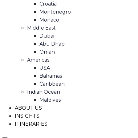
Croatia
Montenegro
Monaco
Middle East
Dubai
Abu Dhabi
Oman
Americas
USA
Bahamas
Caribbean
Indian Ocean
Maldives
ABOUT US
INSIGHTS
ITINERARIES