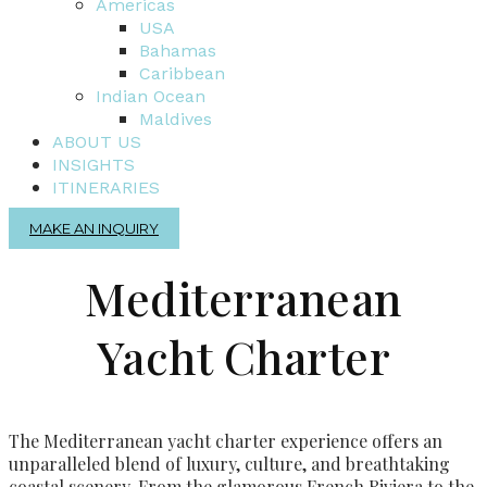
Americas
USA
Bahamas
Caribbean
Indian Ocean
Maldives
ABOUT US
INSIGHTS
ITINERARIES
MAKE AN INQUIRY
Mediterranean
Yacht Charter
The Mediterranean yacht charter experience offers an
unparalleled blend of luxury, culture, and breathtaking
coastal scenery. From the glamorous French Riviera to the