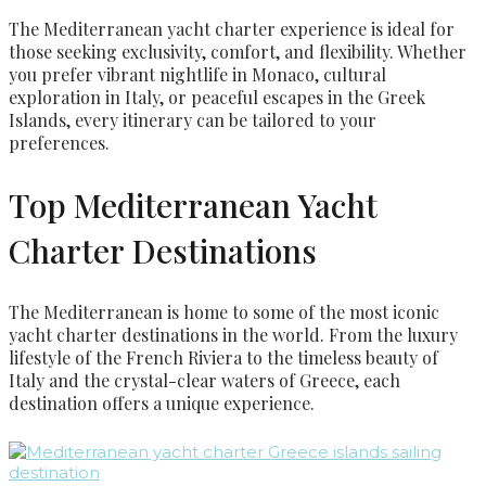
The Mediterranean yacht charter experience is ideal for
those seeking exclusivity, comfort, and flexibility. Whether
you prefer vibrant nightlife in Monaco, cultural
exploration in Italy, or peaceful escapes in the Greek
Islands, every itinerary can be tailored to your
preferences.
Top Mediterranean Yacht
Charter Destinations
The Mediterranean is home to some of the most iconic
yacht charter destinations in the world. From the luxury
lifestyle of the French Riviera to the timeless beauty of
Italy and the crystal-clear waters of Greece, each
destination offers a unique experience.